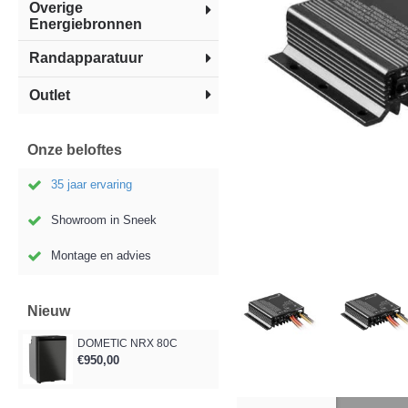
Overige
Energiebronnen
Randapparatuur
Outlet
Onze beloftes
35 jaar ervaring
Showroom in Sneek
Montage en advies
Nieuw
DOMETIC NRX 80C
€950,00