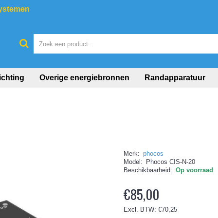
systemen
ichting
Overige energiebronnen
Randapparatuur
Merk:
phocos
Model:
Phocos CIS-N-20
Beschikbaarheid:
Op voorraad
€85,00
Excl. BTW: €70,25