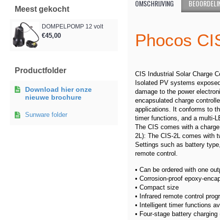
OMSCHRIJVING
BEOORDELIN
Meest gekocht
DOMPELPOMP 12 volt
Phoco
€45,00
Productfolder
CIS Industrial Solar Charge C
Isolated PV systems exposed t
Download hier onze
damage to the power electroni
nieuwe brochure
encapsulated charge controller 
applications. It conforms to 
Sunware folder
timer functions, and a multi-
The CIS comes with a charge o
2L): The CIS-2L comes with tw
Settings such as battery type
remote control.
• Can be ordered with one out
• Corrosion-proof epoxy-enca
• Compact size
• Infrared remote control pr
• Intelligent timer functions av
• Four-stage battery charging