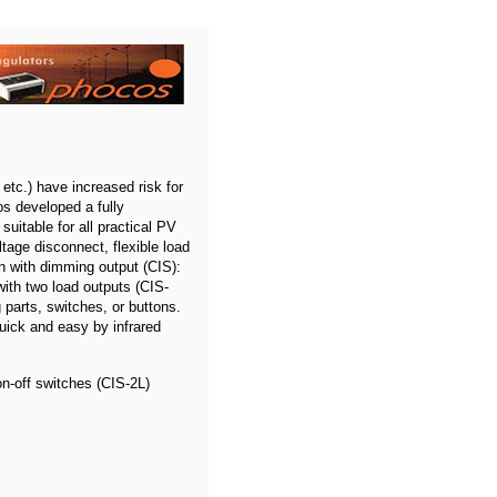
etc.) have increased risk for
os developed a fully
suitable for all practical PV
tage disconnect, flexible load
on with dimming output (CIS):
ith two load outputs (CIS-
parts, switches, or buttons.
uick and easy by infrared
on-off switches (CIS-2L)