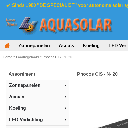
Sinds 1980 "DE SPECIALIST" voor autonome solar 
Zonnepanelen
Accu's
Koeling
LED Verl
>
>
Home
Laadregelaars
Phocos CIS - N- 20
Assortiment
Phocos CIS - N- 20
Zonnepanelen
Accu's
Koeling
LED Verlichting