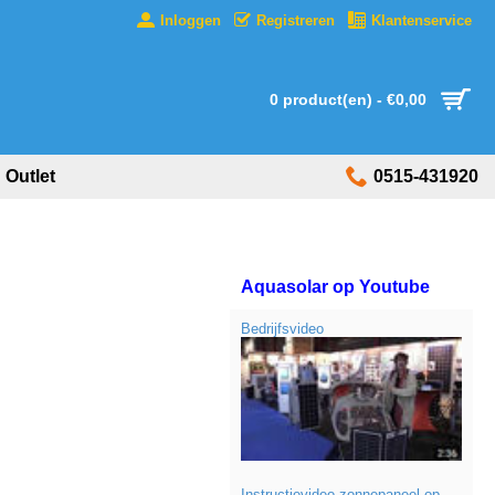
Inloggen
Registreren
Klantenservice
0 product(en) - €0,00
Outlet
0515-431920
Aquasolar op Youtube
Bedrijfsvideo
Instructievideo zonnepaneel op