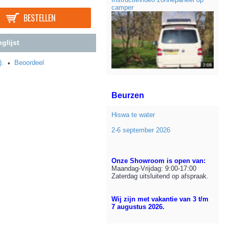
camper
BESTELLEN
glijst
).
Beoordeel
•
Beurzen
Hiswa te water
2-6 september 2026
Onze Showroom is open van:
Maandag-Vrijdag: 9:00-17:00
Zaterdag uitsluitend op afspraak.
Wij zijn met vakantie van 3 t/m
7 augustus 2026.