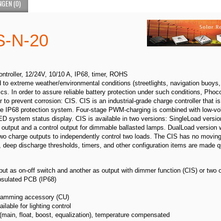
GEN (0)
s CIS-N-20
ontroller, 12/24V, 10/10 A, IP68, timer, ROHS
o extreme weather/environmental conditions (streetlights, navigation buoys, 
cs. In order to assure reliable battery protection under such conditions, Phoc
to prevent corrosion: CIS. CIS is an industrial-grade charge controller that is 
the IP68 protection system. Four-stage PWM-charging is combined with low-vol
LED system status display. CIS is available in two versions: SingleLoad versi
utput and a control output for dimmable ballasted lamps. DualLoad version w
o charge outputs to independently control two loads. The CIS has no moving 
, deep discharge thresholds, timers, and other configuration items are made q
put as on-off switch and another as output with dimmer function (CIS) or two 
psulated PCB (IP68)
ogramming accessory (CU)
ailable for lighting control
 (main, float, boost, equalization), temperature compensated