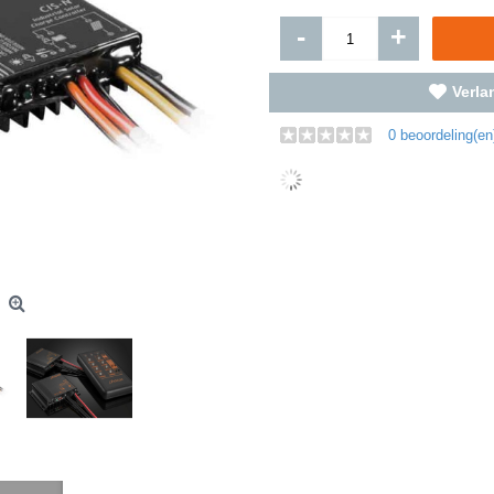
-
+
Verlan
0 beoordeling(en