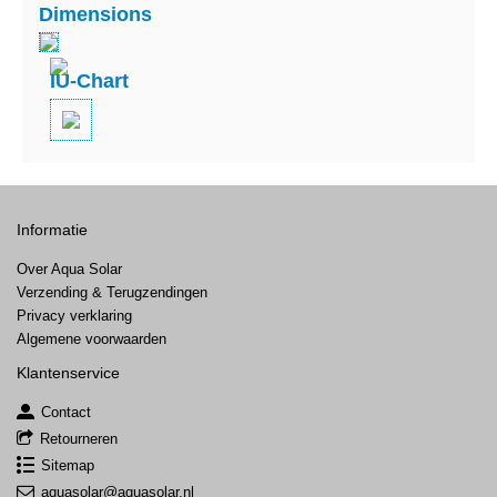
Dimensions
IU-Chart
Informatie
Over Aqua Solar
Verzending & Terugzendingen
Privacy verklaring
Algemene voorwaarden
Klantenservice
Contact
Retourneren
Sitemap
aquasolar@aquasolar.nl