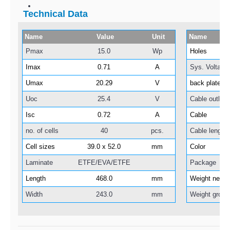
Technical Data
Name
Value
Unit
Name
Pmax
15.0
Wp
Holes
Imax
0.71
A
Sys. Voltage
Umax
20.29
V
back plate
Uoc
25.4
V
Cable outlet
Isc
0.72
A
Cable
no. of cells
40
pcs.
Cable length
Cell sizes
39.0 x 52.0
mm
Color
Laminate
ETFE/EVA/ETFE
Package
Length
468.0
mm
Weight net
Width
243.0
mm
Weight gross