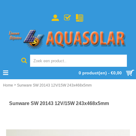
0 product(en) - €0,00
>
Home
Sunware SW 20143 12V/15W 243x468x5mm
Sunware SW 20143 12V/15W 243x468x5mm