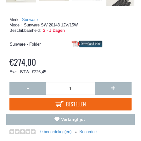
Merk:
Sunware
Model:
Sunware SW 20143 12V/15W
Beschikbaarheid:
2 - 3 Dagen
Sunware - Folder
€274,00
Excl. BTW: €226,45
-
+
BESTELLEN
Verlanglijst
0 beoordeling(en).
Beoordeel
•