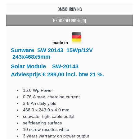
OMSCHRIJVING
BEOORDELINGEN (0)
made in
Sunware SW 20143 15Wp/12V
243x468x5mm
Solar Module SW-20143
Adviesprijs € 289,00 incl. btw 21 %.
15.0 Wp Power
0.76 A max. charging current
3-5 Ah daily yield
468.0 x 243.0 x 4.0 mm
seawater tight cable outlet
selfcleaning surface
10 screw rosettes white
3 years warranty on power output